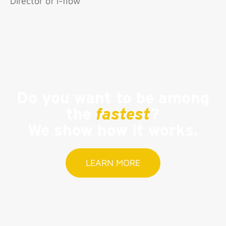
Director of i-flow
Do you want to be among
the
fastest
?
We show how it works.
LEARN MORE