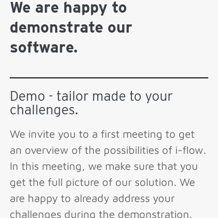
We are happy to
demonstrate our
software.
Demo - tailor made to your
challenges.
We invite you to a first meeting to get
an overview of the possibilities of i-flow.
In this meeting, we make sure that you
get the full picture of our solution. We
are happy to already address your
challenges during the demonstration.