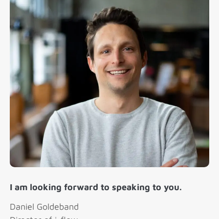
I am looking forward to speaking to you.
Daniel Goldeband