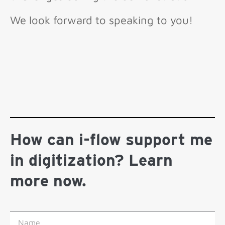
We look forward to speaking to you!
How can i-flow support me
in digitization? Learn
more now.