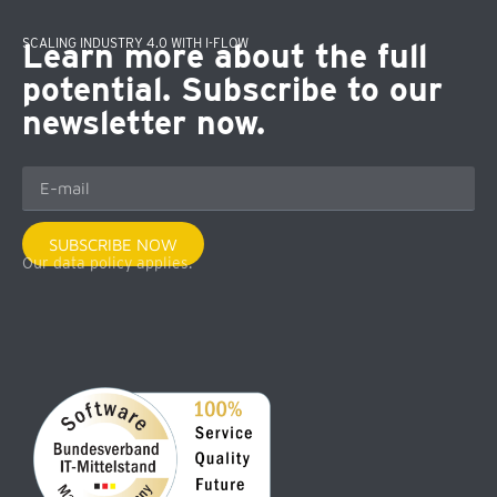
SCALING INDUSTRY 4.0 WITH I-FLOW
Learn more about the full
potential. Subscribe to our
newsletter now.
SUBSCRIBE NOW
Our data policy applies.