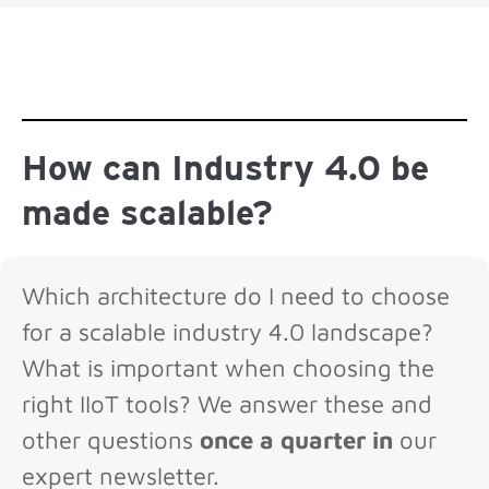
How can Industry 4.0 be
made scalable?
Which architecture do I need to choose
for a scalable industry 4.0 landscape?
What is important when choosing the
right IIoT tools? We answer these and
other questions
once a quarter in
our
expert newsletter.