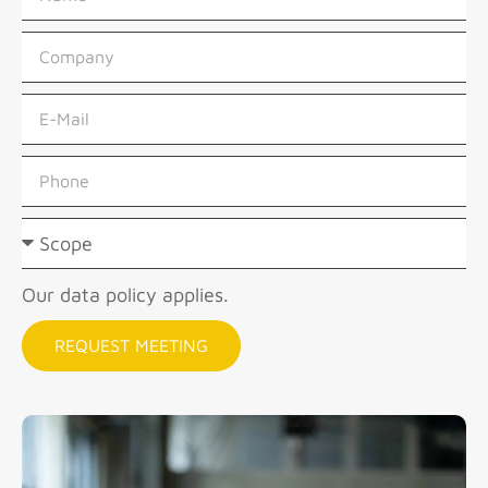
Our data policy applies.
REQUEST MEETING