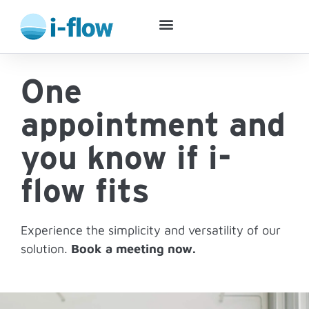
Success Stories
One
appointment and
you know if i-
flow fits
Experience the simplicity and versatility of our
solution.
Book a meeting now.