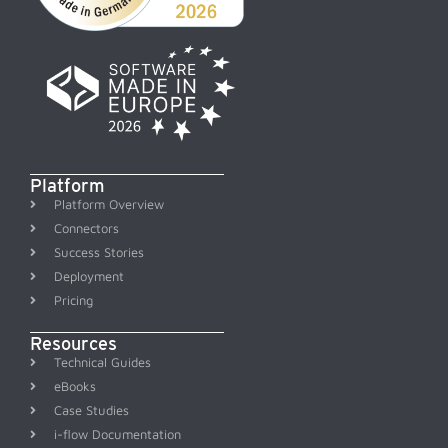
Platform
Platform Overview
Connectors
Success Stories
Deployment
Pricing
Resources
Technical Guides
eBooks
Case Studies
i-flow Documentation