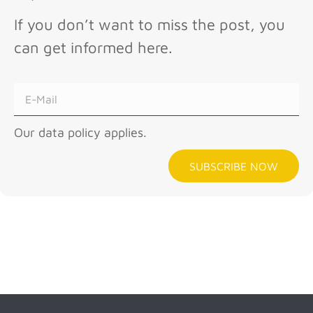
If you don’t want to miss the post, you
can get informed here.
Our data policy applies.
SUBSCRIBE NOW