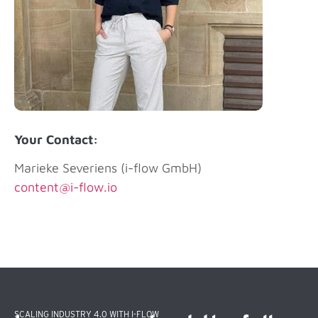
Your Contact:
Marieke Severiens (i-flow GmbH)
content@i-flow.io
SCALING INDUSTRY 4.0 WITH I-FLOW