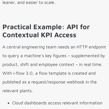
leaner, and easier to scale.
Practical Example: API for
Contextual KPI Access
A central engineering team needs an HTTP endpoint
to query a machine’s key figures – supplemented by
product, shift and employee context – in real time.
With i-flow 3.0, a flow template is created and
published as a request/response webhook in the
relevant plants.
Cloud dashboards access relevant information