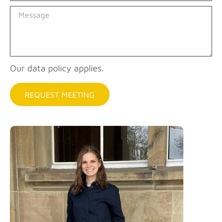
Our data policy applies.
REQUEST MEETING