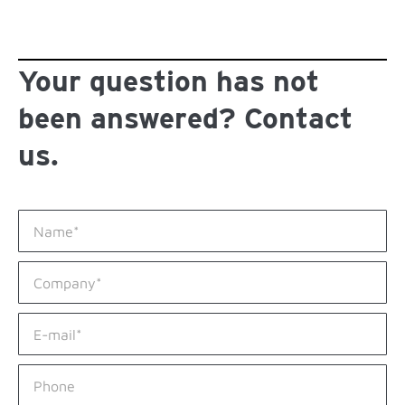
Your question has not
been answered? Contact
us.