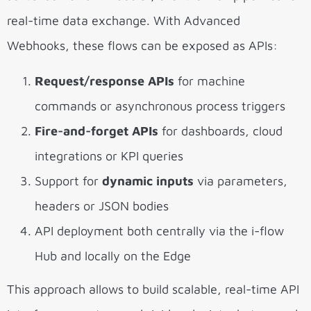
real-time data exchange. With Advanced
Webhooks, these flows can be exposed as APIs:
Request/response APIs
for machine
commands or asynchronous process triggers
Fire-and-forget APIs
for dashboards, cloud
integrations or KPI queries
Support for
dynamic inputs
via parameters,
headers or JSON bodies
API deployment both centrally via the i-flow
Hub and locally on the Edge
This approach allows to build scalable, real-time API