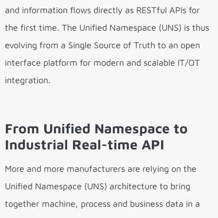
and information flows directly as RESTful APIs for
the first time. The Unified Namespace (UNS) is thus
evolving from a Single Source of Truth to an open
interface platform for modern and scalable IT/OT
integration.
From Unified Namespace to
Industrial Real-time API
More and more manufacturers are relying on the
Unified Namespace (UNS) architecture to bring
together machine, process and business data in a