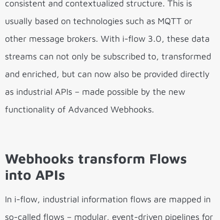
consistent and contextualized structure. This is
usually based on technologies such as MQTT or
other message brokers. With i-flow 3.0, these data
streams can not only be subscribed to, transformed
and enriched, but can now also be provided directly
as industrial APIs – made possible by the new
functionality of Advanced Webhooks.
Webhooks transform Flows
into APIs
In i-flow, industrial information flows are mapped in
so-called flows – modular, event-driven pipelines for