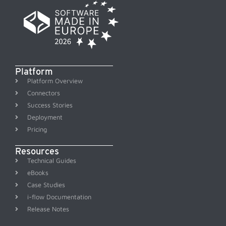
Platform
Platform Overview
Connectors
Success Stories
Deployment
Pricing
Resources
Technical Guides
eBooks
Case Studies
i-flow Documentation
Release Notes