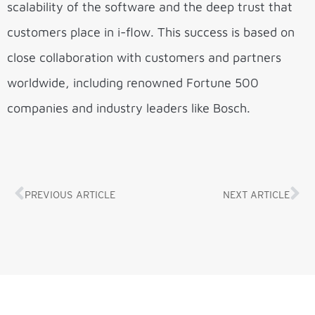
scalability of the software and the deep trust that
customers place in i-flow. This success is based on
close collaboration with customers and partners
worldwide, including renowned Fortune 500
companies and industry leaders like Bosch.
PREVIOUS ARTICLE
NEXT ARTICLE