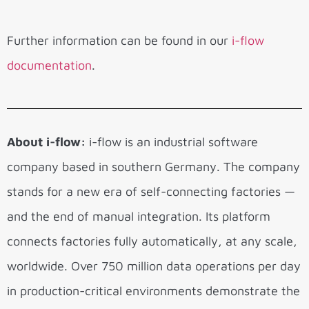
Further information can be found in our
i-flow
documentation
.
About i-flow:
i-flow is an industrial software
company based in southern Germany. The company
stands for a new era of self-connecting factories —
and the end of manual integration. Its platform
connects factories fully automatically, at any scale,
worldwide. Over 750 million data operations per day
in production-critical environments demonstrate the