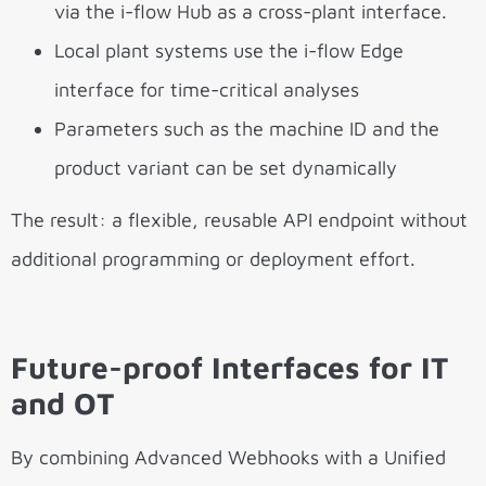
via the i-flow Hub as a cross-plant interface.
Local plant systems use the i-flow Edge
interface for time-critical analyses
Parameters such as the machine ID and the
product variant can be set dynamically
The result: a flexible, reusable API endpoint without
additional programming or deployment effort.
Future-proof Interfaces for IT
and OT
By combining Advanced Webhooks with a Unified