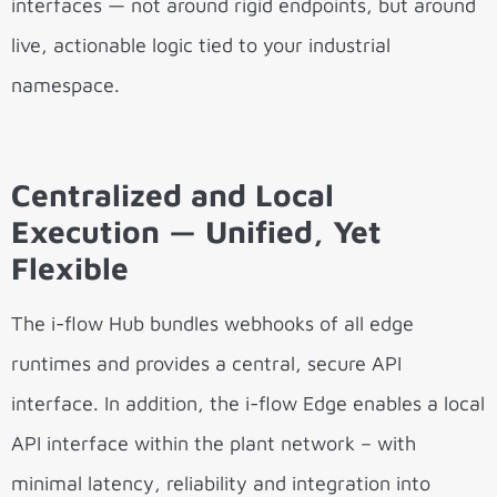
interfaces — not around rigid endpoints, but around
live, actionable logic tied to your industrial
namespace.
Centralized and Local
Execution — Unified, Yet
Flexible
The i-flow Hub bundles webhooks of all edge
runtimes and provides a central, secure API
interface. In addition, the i-flow Edge enables a local
API interface within the plant network – with
minimal latency, reliability and integration into