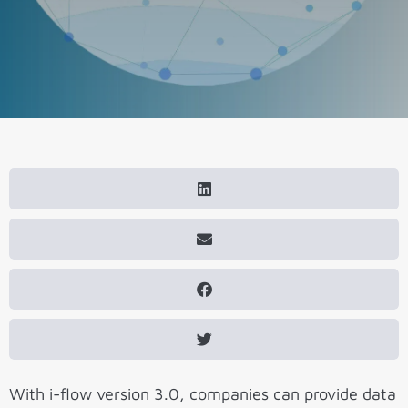
With i-flow version 3.0, companies can provide data