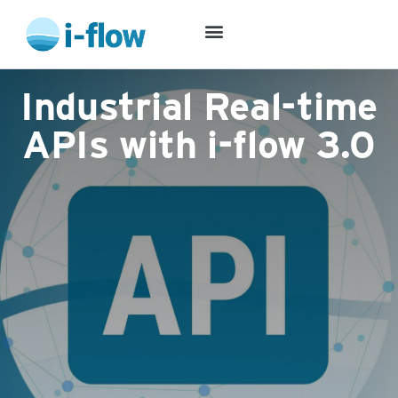
Success Stories
Industrial Real-time
APIs with i-flow 3.0