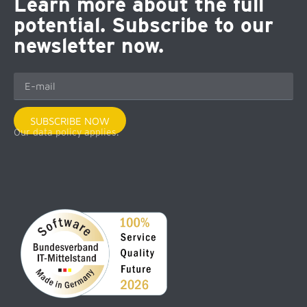
Learn more about the full
potential. Subscribe to our
newsletter now.
SUBSCRIBE NOW
Our data policy applies.