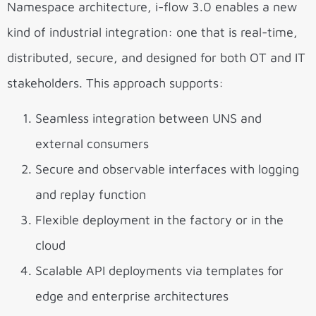
Namespace architecture, i-flow 3.0 enables a new
kind of industrial integration: one that is real-time,
distributed, secure, and designed for both OT and IT
stakeholders. This approach supports:
Seamless integration between UNS and
external consumers
Secure and observable interfaces with logging
and replay function
Flexible deployment in the factory or in the
cloud
Scalable API deployments via templates for
edge and enterprise architectures