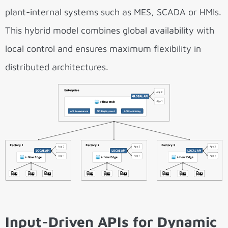
plant-internal systems such as MES, SCADA or HMIs.
This hybrid model combines global availability with
local control and ensures maximum flexibility in
distributed architectures.
Input-Driven APIs for Dynamic