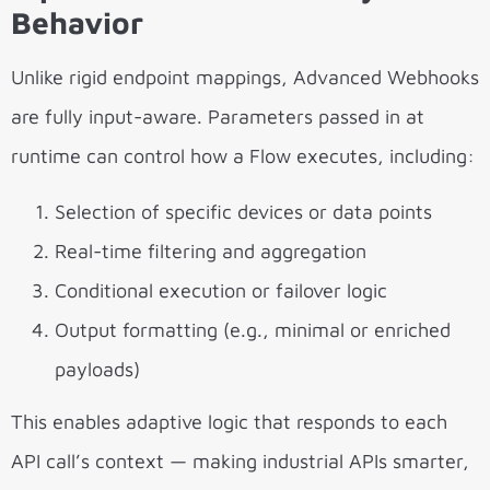
Behavior
Unlike rigid endpoint mappings, Advanced Webhooks
are fully input-aware. Parameters passed in at
runtime can control how a Flow executes, including:
Selection of specific devices or data points
Real-time filtering and aggregation
Conditional execution or failover logic
Output formatting (e.g., minimal or enriched
payloads)
This enables adaptive logic that responds to each
API call’s context — making industrial APIs smarter,