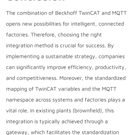
The combination of Beckhoff TwinCAT and MQTT
opens new possibilities for intelligent, connected
factories. Therefore, choosing the right
integration method is crucial for success. By
implementing a sustainable strategy, companies
can significantly improve efficiency, productivity,
and competitiveness. Moreover, the standardized
mapping of TwinCAT variables and the MQTT
namespace across systems and factories plays a
vital role. In existing plants (brownfield), this
integration is typically achieved through a
gateway, which facilitates the standardization