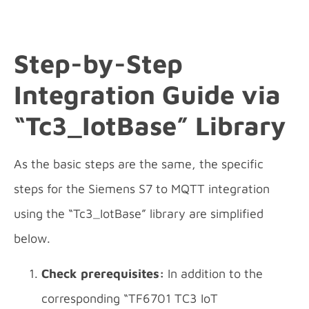
Step-by-Step
Integration
Guide via
“Tc3_IotBase” Library
As the basic steps are the same, the specific
steps for the Siemens S7 to MQTT integration
using the “Tc3_IotBase” library are simplified
below.
Check prerequisites:
In addition to the
corresponding “TF6701 TC3 IoT