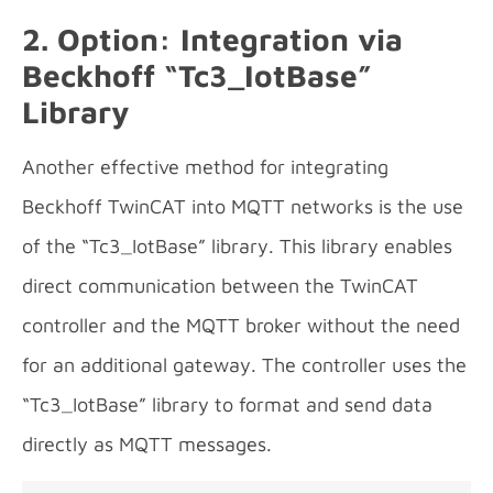
2. Option: Integration via
Beckhoff “
Tc3_IotBase”
Library
Another effective method for integrating
Beckhoff TwinCAT into MQTT networks is the use
of the “Tc3_IotBase” library. This library enables
direct communication between the TwinCAT
controller and the MQTT broker without the need
for an additional gateway. The controller uses the
“Tc3_IotBase” library to format and send data
directly as MQTT messages.