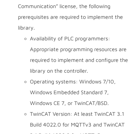
Communication” license, the following
prerequisites are required to implement the
library.
Availability of PLC programmers:
Appropriate programming resources are
required to implement and configure the
library on the controller.
Operating systems: Windows 7/10,
Windows Embedded Standard 7,
Windows CE 7, or TwinCAT/BSD.
TwinCAT Version: At least TwinCAT 3.1
Build 4022.0 for MQTTv3 and TwinCAT