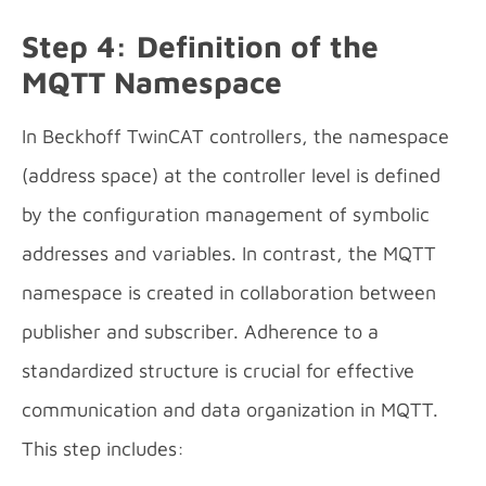
Step 4: Definition of the
MQTT Namespace
In Beckhoff TwinCAT controllers, the namespace
(address space) at the controller level is defined
by the configuration management of symbolic
addresses and variables. In contrast, the MQTT
namespace is created in collaboration between
publisher and subscriber. Adherence to a
standardized structure is crucial for effective
communication and data organization in MQTT.
This step includes: