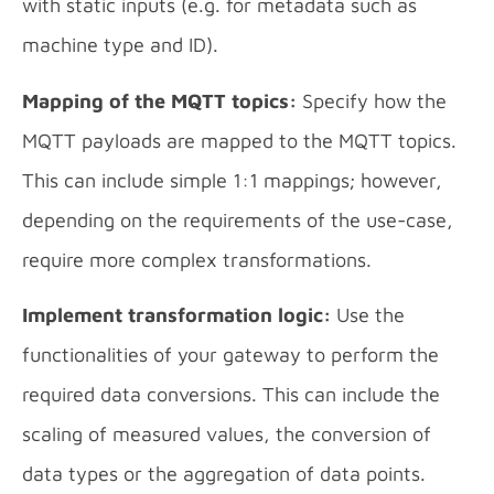
with static inputs (e.g. for metadata such as
machine type and ID).
Mapping of the MQTT topics:
Specify how the
MQTT payloads are mapped to the MQTT topics.
This can include simple 1:1 mappings; however,
depending on the requirements of the use-case,
require more complex transformations.
Implement transformation logic:
Use the
functionalities of your gateway to perform the
required data conversions. This can include the
scaling of measured values, the conversion of
data types or the aggregation of data points.