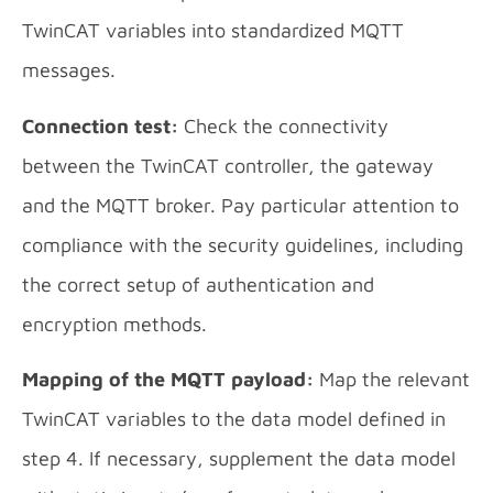
TwinCAT variables into standardized MQTT
messages.
Connection test:
Check the connectivity
between the TwinCAT controller, the gateway
and the MQTT broker. Pay particular attention to
compliance with the security guidelines, including
the correct setup of authentication and
encryption methods.
Mapping of the MQTT payload:
Map the relevant
TwinCAT variables to the data model defined in
step 4. If necessary, supplement the data model