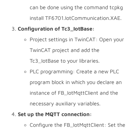
can be done using the command tcpkg
install TF6701.IotCommunication.XAE.
Configuration of Tc3_IotBase:
Project settings in TwinCAT: Open your
TwinCAT project and add the
Tc3_IotBase to your libraries.
PLC programming: Create a new PLC
program block in which you declare an
instance of FB_IotMqttClient and the
necessary auxiliary variables.
Set up the MQTT connection:
Configure the FB_IotMqttClient: Set the