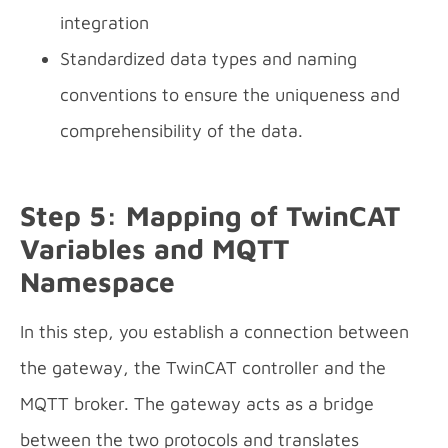
integration
Standardized data types and naming
conventions to ensure the uniqueness and
comprehensibility of the data.
Step 5: Mapping of TwinCAT
Variables and MQTT
Namespace
In this step, you establish a connection between
the gateway, the TwinCAT controller and the
MQTT broker. The gateway acts as a bridge
between the two protocols and translates