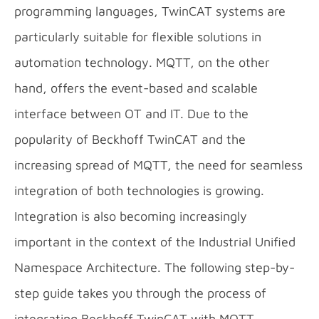
programming languages, TwinCAT systems are
particularly suitable for flexible solutions in
automation technology. MQTT, on the other
hand, offers the event-based and scalable
interface between OT and IT. Due to the
popularity of Beckhoff TwinCAT and the
increasing spread of MQTT, the need for seamless
integration of both technologies is growing.
Integration is also becoming increasingly
important in the context of the Industrial Unified
Namespace Architecture. The following step-by-
step guide takes you through the process of
integrating Beckhoff TwinCAT with MQTT.