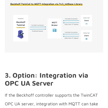
3. Option: Integration via
OPC UA Server
If the Beckhoff controller supports the TwinCAT
OPC UA server, integration with MQTT can take