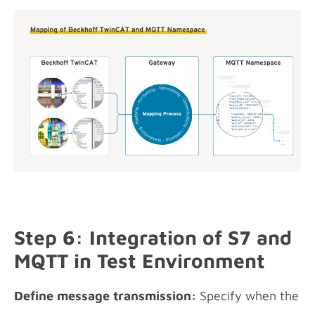
Step 6: Integration of S7 and
MQTT in Test Environment
Define message transmission:
Specify when the