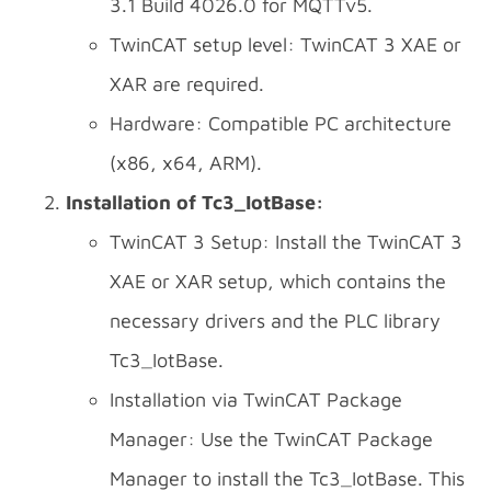
3.1 Build 4026.0 for MQTTv5.
TwinCAT setup level: TwinCAT 3 XAE or
XAR are required.
Hardware: Compatible PC architecture
(x86, x64, ARM).
Installation of Tc3_IotBase:
TwinCAT 3 Setup: Install the TwinCAT 3
XAE or XAR setup, which contains the
necessary drivers and the PLC library
Tc3_IotBase.
Installation via TwinCAT Package
Manager: Use the TwinCAT Package
Manager to install the Tc3_IotBase. This