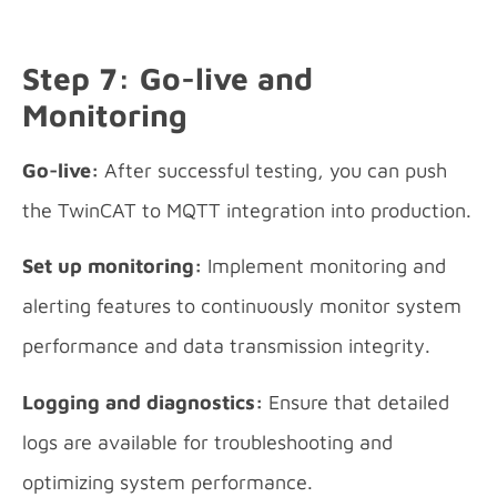
Step 7: Go-live and
Monitoring
Go-live:
After successful testing, you can push
the TwinCAT to MQTT integration into production.
Set up monitoring:
Implement monitoring and
alerting features to continuously monitor system
performance and data transmission integrity.
Logging and diagnostics:
Ensure that detailed
logs are available for troubleshooting and
optimizing system performance.