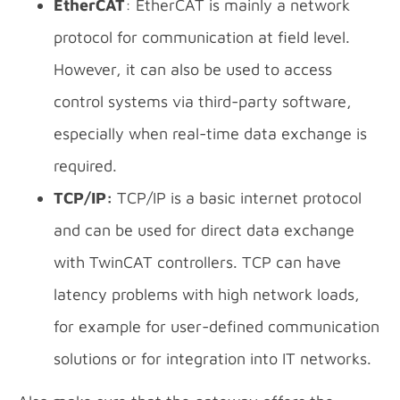
EtherCAT
: EtherCAT is mainly a network
protocol for communication at field level.
However, it can also be used to access
control systems via third-party software,
especially when real-time data exchange is
required.
TCP/IP:
TCP/IP is a basic internet protocol
and can be used for direct data exchange
with TwinCAT controllers. TCP can have
latency problems with high network loads,
for example for user-defined communication
solutions or for integration into IT networks.