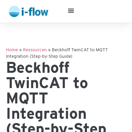
Success Stories
Home
»
Ressourcen
»
Beckhoff TwinCAT to MQTT
Integration (Step-by-Step Guide)
Beckhoff
TwinCAT to
MQTT
Integration
(Step-by-Step