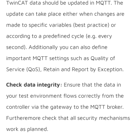
TwinCAT data should be updated in MQTT. The
update can take place either when changes are
made to specific variables (best practice) or
according to a predefined cycle (e.g. every
second). Additionally you can also define
important MQTT settings such as Quality of
Service (QoS), Retain and Report by Exception.
Check data integrity:
Ensure that the data in
your test environment flows correctly from the
controller via the gateway to the MQTT broker.
Furtheremore check that all security mechanisms
work as planned.