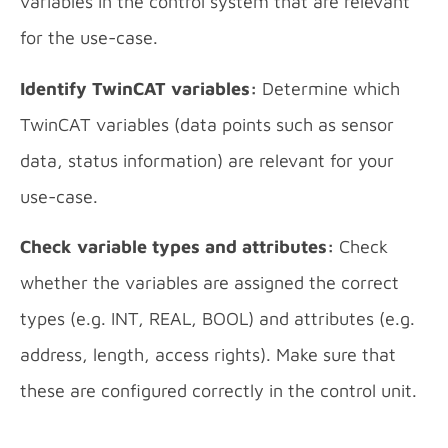
variables in the control system that are relevant
for the use-case.
Identify TwinCAT variables:
Determine which
TwinCAT variables (data points such as sensor
data, status information) are relevant for your
use-case.
Check variable types and attributes:
Check
whether the variables are assigned the correct
types (e.g. INT, REAL, BOOL) and attributes (e.g.
address, length, access rights). Make sure that
these are configured correctly in the control unit.