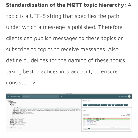
Standardization of the MQTT topic hierarchy:
A
topic is a UTF-8 string that specifies the path
under which a message is published. Therefore
clients can publish messages to these topics or
subscribe to topics to receive messages. Also
define guidelines for the naming of these topics,
taking best practices into account, to ensure
consistency.