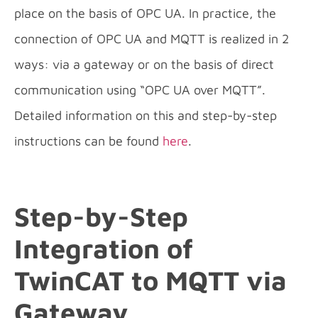
place on the basis of OPC UA. In practice, the
connection of OPC UA and MQTT is realized in 2
ways: via a gateway or on the basis of direct
communication using “OPC UA over MQTT”.
Detailed information on this and step-by-step
instructions can be found
here
.
Step-by-Step
Integration of
TwinCAT to MQTT via
Gateway