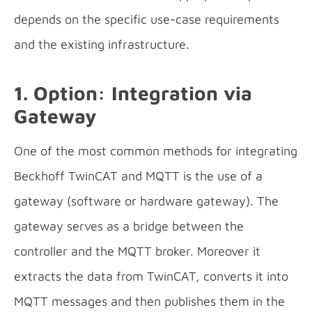
depends on the specific use-case requirements
and the existing infrastructure.
1. Option: Integration via
Gateway
One of the most common methods for integrating
Beckhoff TwinCAT and MQTT is the use of a
gateway (software or hardware gateway). The
gateway serves as a bridge between the
controller and the MQTT broker. Moreover it
extracts the data from TwinCAT, converts it into
MQTT messages and then publishes them in the