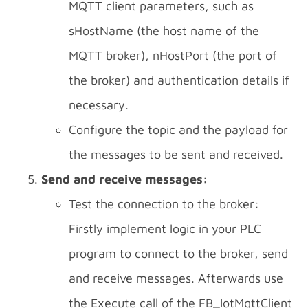
MQTT client parameters, such as
sHostName (the host name of the
MQTT broker), nHostPort (the port of
the broker) and authentication details if
necessary.
Configure the topic and the payload for
the messages to be sent and received.
Send and receive messages:
Test the connection to the broker:
Firstly implement logic in your PLC
program to connect to the broker, send
and receive messages. Afterwards use
the Execute call of the FB_IotMqttClient