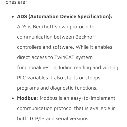
ones are:
ADS (Automation Device Specification):
ADS is Beckhoff’s own protocol for
communication between Beckhoff
controllers and software. While it enables
direct access to TwinCAT system
functionalities, including reading and writing
PLC variables it also starts or stopps
programs and diagnostic functions.
Modbus:
Modbus is an easy-to-implement
communication protocol that is available in
both TCP/IP and serial versions.