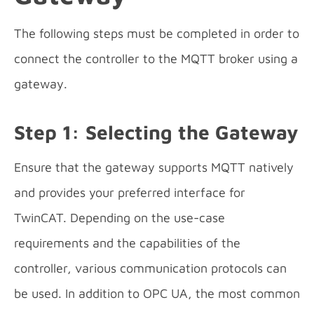
The following steps must be completed in order to
connect the controller to the MQTT broker using a
gateway.
Step 1: Selecting the Gateway
Ensure that the gateway supports MQTT natively
and provides your preferred interface for
TwinCAT. Depending on the use-case
requirements and the capabilities of the
controller, various communication protocols can
be used. In addition to OPC UA, the most common