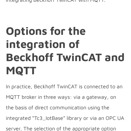
Options for the
integration
of
Beckhoff TwinCAT and
MQTT
In practice, Beckhoff TwinCAT is connected to an
MQTT broker in three ways: via a gateway, on
the basis of direct communication using the
integrated “Tc3_IotBase” library or via an OPC UA
server. The selection of the appropriate option