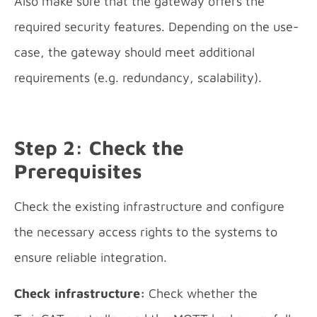
Also make sure that the gateway offers the
required security features. Depending on the use-
case, the gateway should meet additional
requirements (e.g. redundancy, scalability).
Step 2: Check the
Prerequisites
Check the existing infrastructure and configure
the necessary access rights to the systems to
ensure reliable integration.
Check infrastructure:
Check whether the