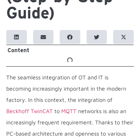
Guide)
Content
The seamless integration of OT and IT is
becoming increasingly important in the modern
factory. In this context, the integration of
Beckhoff TwinCAT
to
MQTT
networks is also an
increasingly frequent requirement. Thanks to their
PC-based architecture and openness to various