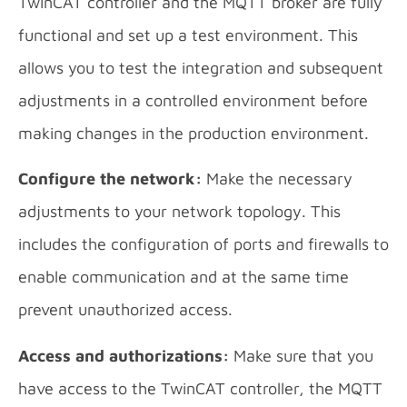
TwinCAT controller and the MQTT broker are fully
functional and set up a test environment. This
allows you to test the integration and subsequent
adjustments in a controlled environment before
making changes in the production environment.
Configure the network:
Make the necessary
adjustments to your network topology. This
includes the configuration of ports and firewalls to
enable communication and at the same time
prevent unauthorized access.
Access and authorizations:
Make sure that you
have access to the TwinCAT controller, the MQTT