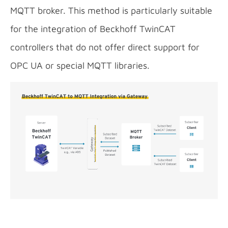
MQTT broker. This method is particularly suitable
for the integration of Beckhoff TwinCAT
controllers that do not offer direct support for
OPC UA or special MQTT libraries.