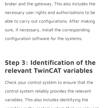
broker and the gateway. This also includes the
necessary user rights and authorizations to be
able to carry out configurations. After making
sure, if necessary, install the corresponding
configuration software for the systems.
Step 3: Identification of the
relevant TwinCAT variables
Check your control system to ensure that the
control system reliably provides the relevant
variables. This also includes identifying the