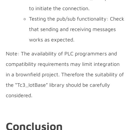
to initiate the connection.
Testing the pub/sub functionality: Check
that sending and receiving messages
works as expected.
Note: The availability of PLC programmers and
compatibility requirements may limit integration
in a brownfield project. Therefore the suitability of
the “Tc3_IotBase” library should be carefully
considered.
Conclusion