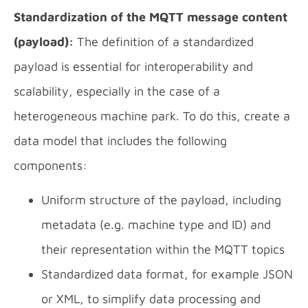
Standardization of the MQTT message content
(payload):
The definition of a standardized
payload is essential for interoperability and
scalability, especially in the case of a
heterogeneous machine park. To do this, create a
data model that includes the following
components:
Uniform structure of the payload, including
metadata (e.g. machine type and ID) and
their representation within the MQTT topics
Standardized data format, for example JSON
or XML, to simplify data processing and