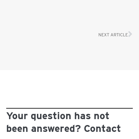
NEXT ARTICLE
Your question has not
been answered? Contact