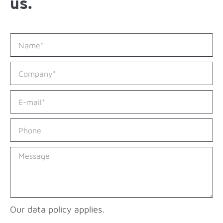
us.
Our data policy applies.