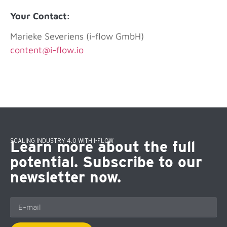
Your Contact:
Marieke Severiens (i-flow GmbH)
content@i-flow.io
SCALING INDUSTRY 4.0 WITH I-FLOW
Learn more about the full
potential. Subscribe to our
newsletter now.