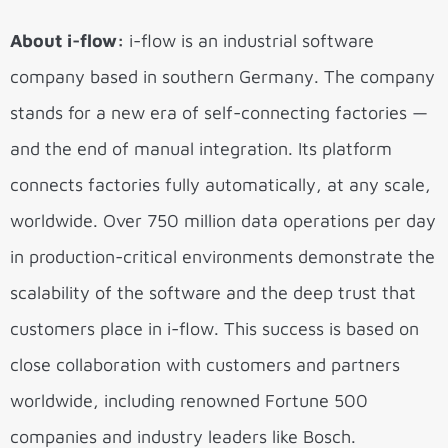
About i-flow:
i-flow is an industrial software
company based in southern Germany. The company
stands for a new era of self-connecting factories —
and the end of manual integration. Its platform
connects factories fully automatically, at any scale,
worldwide. Over 750 million data operations per day
in production-critical environments demonstrate the
scalability of the software and the deep trust that
customers place in i-flow. This success is based on
close collaboration with customers and partners
worldwide, including renowned Fortune 500
companies and industry leaders like Bosch.