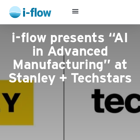
Success Stories
i-flow presents “AI
in Advanced
Manufacturing” at
Stanley + Techstars