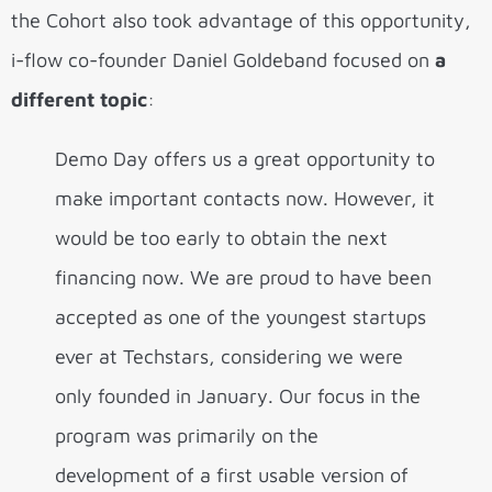
the Cohort also took advantage of this opportunity,
i-flow co-founder Daniel Goldeband focused on
a
different topic
:
Demo Day offers us a great opportunity to
make important contacts now. However, it
would be too early to obtain the next
financing now. We are proud to have been
accepted as one of the youngest startups
ever at Techstars, considering we were
only founded in January. Our focus in the
program was primarily on the
development of a first usable version of