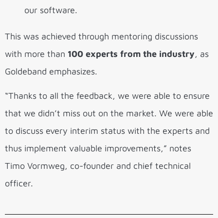
our software.
This was achieved through mentoring discussions
with more than
100 experts from the industry
, as
Goldeband emphasizes.
“Thanks to all the feedback, we were able to ensure
that we didn’t miss out on the market. We were able
to discuss every interim status with the experts and
thus implement valuable improvements,” notes
Timo Vormweg, co-founder and chief technical
officer.