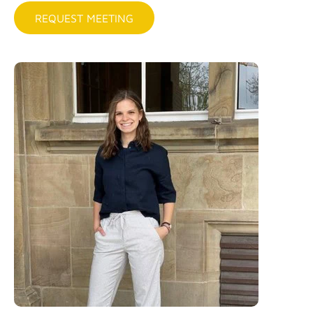
REQUEST MEETING