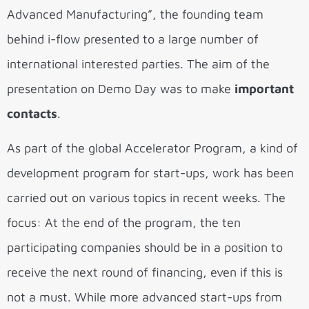
Advanced Manufacturing”, the founding team
behind i-flow presented to a large number of
international interested parties. The aim of the
presentation on Demo Day was to make
important
contacts
.
As part of the global Accelerator Program, a kind of
development program for start-ups, work has been
carried out on various topics in recent weeks. The
focus: At the end of the program, the ten
participating companies should be in a position to
receive the next round of financing, even if this is
not a must. While more advanced start-ups from