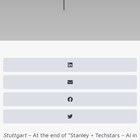
Stuttgart
– At the end of “Stanley + Techstars – AI in