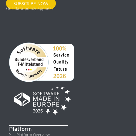
SUBSCRIBE NOW
Our data policy applies.
Platform
Platform Overview