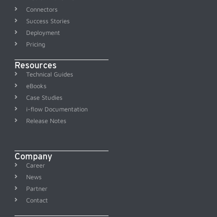
Connectors
Success Stories
Deployment
Pricing
Resources
Technical Guides
eBooks
Case Studies
i-flow Documentation
Release Notes
Company
Career
News
Partner
Contact